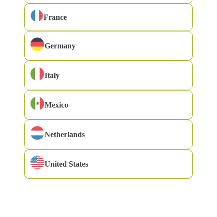
France
Germany
Cast away your watch, your worries and the incoming
Italy
messages on your Smartphone. Brush everything aside
because today you and I are going on a tour around
Mexico
Tuscany. No rush, no schedule. Time to drift along the hills,
the Renaissance architecture, the works of its painters, the
Netherlands
culinary heritage… with 23 unmissable places to visit.
United States
Just like multimillionaires are not likely to know how much
money they have, I am not exactly aware of all the places you
should know in Tuscany. Basically because its wealth is
boundless. Even so, I have selected 23 towns that are well